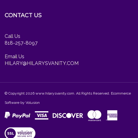
Facebook
Twitter
Instagram
newsletter
CONTACT US
Call Us
818-257-8097
Email Us
HILARY@HILARYSVANITY.COM
© Copyright
2026
www.hilarysvanity.com.
All Rights Reserved. Ecommerce
Software by Volusion
View
our