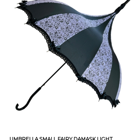
UMBRELLA SMALL FAIRY DAMASK LIGHT