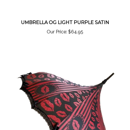
UMBRELLA OG LIGHT PURPLE SATIN
Our Price:
$64.95