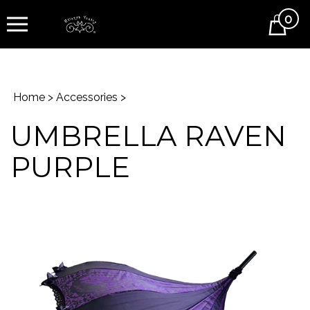
0
Cart
Home
>
Accessories
>
UMBRELLA RAVEN
PURPLE