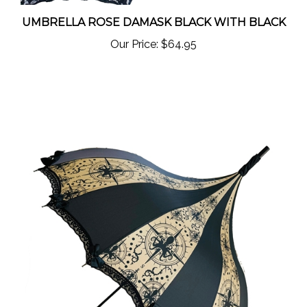
UMBRELLA ROSE DAMASK BLACK WITH BLACK
Our Price:
$64.95