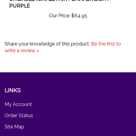
PURPLE
Our Price:
$64.95
Share your knowledge of this product.
Be the first to
write a review »
LINKS
My Account
Order Status
Site Map
Products List