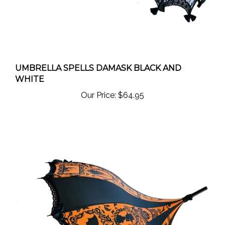
UMBRELLA SPELLS DAMASK BLACK AND
WHITE
Our Price:
$64.95