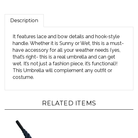
Description
It features lace and bow details and hook-style
handle. Whether it is Sunny or Wet, this is a must-
have accessory for all your weather needs (yes,
that’s right- this is a real umbrella and can get
wet. It’s not just a fashion piece, it’s functional)!
This Umbrella will complement any outfit or
costume.
RELATED ITEMS