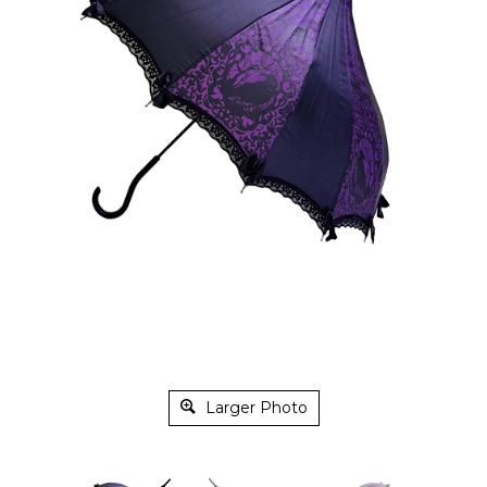
Larger Photo