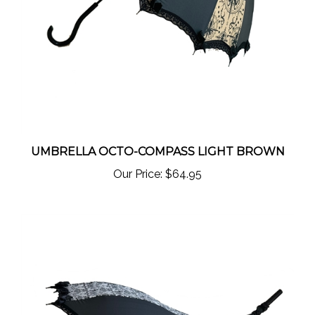
UMBRELLA OCTO-COMPASS LIGHT BROWN
Our Price:
$64.95