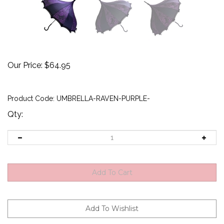
Our Price:
$
64.95
Product Code:
UMBRELLA-RAVEN-PURPLE-
Qty: