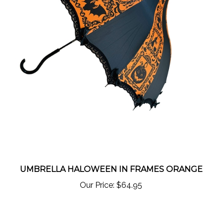
UMBRELLA HALOWEEN IN FRAMES ORANGE
Our Price:
$64.95