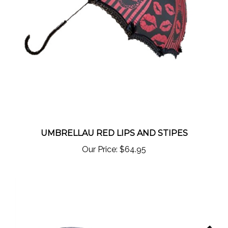
UMBRELLAU RED LIPS AND STIPES
Our Price:
$64.95