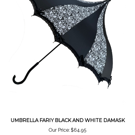
UMBRELLA FARIY BLACK AND WHITE DAMASK
Our Price:
$64.95