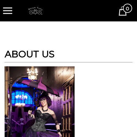
0
Cart