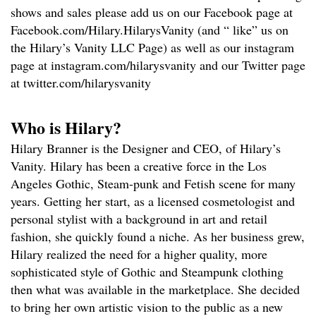
shows and sales please add us on our Facebook page at
Facebook.com/Hilary.HilarysVanity (and “ like” us on
the Hilary’s Vanity LLC Page) as well as our instagram
page at instagram.com/hilarysvanity and our Twitter page
at twitter.com/hilarysvanity
Who is Hilary?
Hilary Branner is the Designer and CEO, of Hilary’s
Vanity. Hilary has been a creative force in the Los
Angeles Gothic, Steam-punk and Fetish scene for many
years. Getting her start, as a licensed cosmetologist and
personal stylist with a background in art and retail
fashion, she quickly found a niche. As her business grew,
Hilary realized the need for a higher quality, more
sophisticated style of Gothic and Steampunk clothing
then what was available in the marketplace. She decided
to bring her own artistic vision to the public as a new