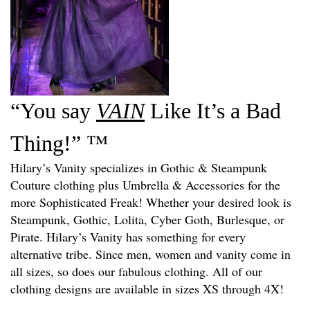
“You say
VAIN
Like It’s a Bad
™
Thing!”
Hilary’s Vanity specializes in Gothic & Steampunk
Couture clothing plus Umbrella & A
ccessories
for the
more Sophisticated Freak! Whether your desired look is
Steampunk, Gothic, Lolita, Cyber Goth, Burlesque, or
Pirate. Hilary’s Vanity has something for every
alternative tribe. Since men, women and vanity come in
all sizes, so does our fabulous clothing. All of our
clothing designs are available in sizes XS through 4X!