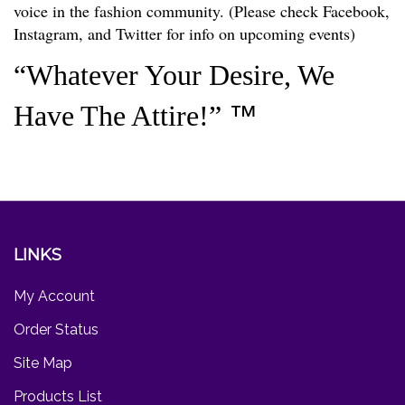
voice in the fashion community. (Please check Facebook,
Instagram, and Twitter for info on upcoming events)
“Whatever Your Desire, We
Have The Attire!”
™
LINKS
My Account
Order Status
Site Map
Products List