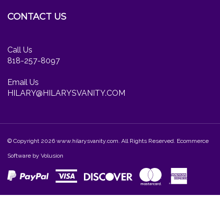
Facebook
Twitter
Instagram
newsletter
CONTACT US
Call Us
818-257-8097
Email Us
HILARY@HILARYSVANITY.COM
© Copyright
2026
www.hilarysvanity.com.
All Rights Reserved. Ecommerce
Software by Volusion
View
our