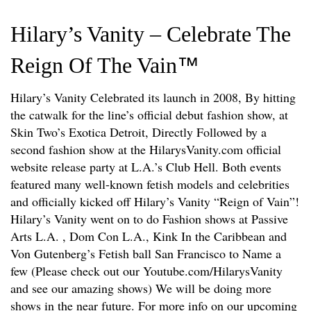
Hilary’s Vanity – Celebrate The
Reign Of The Vain
™
Hilary’s Vanity Celebrated its launch in 2008, By hitting
the catwalk for the line’s official debut fashion show, at
Skin Two’s Exotica Detroit, Directly Followed by a
second fashion show at the HilarysVanity.com official
website release party at L.A.’s Club Hell. Both events
featured many well-known fetish models and celebrities
and officially kicked off Hilary’s Vanity “Reign of Vain”!
Hilary’s Vanity went on to do Fashion shows at Passive
Arts L.A. , Dom Con L.A., Kink In the Caribbean and
Von Gutenberg’s Fetish ball San Francisco to Name a
few (Please check out our Youtube.com/HilarysVanity
and see our amazing shows) We will be doing more
shows in the near future. For more info on our upcoming