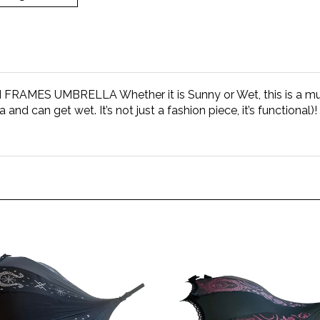
ES UMBRELLA Whether it is Sunny or Wet, this is a must
lla and can get wet. It’s not just a fashion piece, it’s function