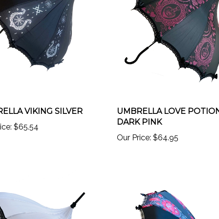
ELLA VIKING SILVER
UMBRELLA LOVE POTIO
DARK PINK
ice:
$65.54
Our Price:
$64.95