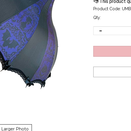
Product Code:
UMB
Qty:
Larger Photo