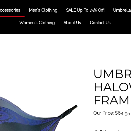
ccessories
Men's Clothing
SALE Up To 75% Off!
Umbrella
Women's Clothing
About Us
Contact Us
UMBR
HALO
FRAM
Our Price:
$
64.95