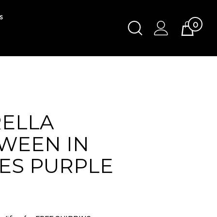
s
0
Toggle
Cart
Search
Submit
search
ELLA
WEEN IN
ES PURPLE