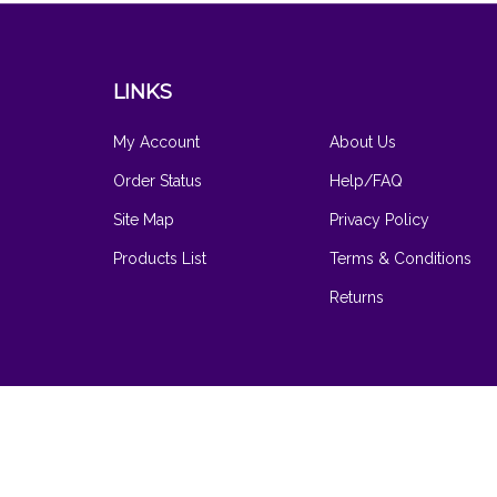
LINKS
My Account
About Us
Order Status
Help/FAQ
Site Map
Privacy Policy
Products List
Terms & Conditions
Returns
© Copyright
2026
www.hilarysvanity.com.
All Rights Reserved
Software by Volusion