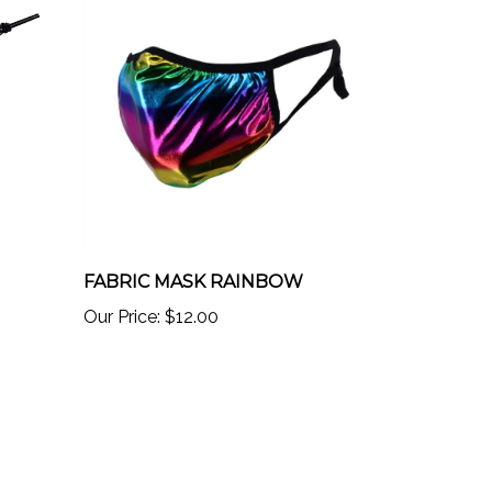
FABRIC MASK RAINBOW
Our Price:
$12.00