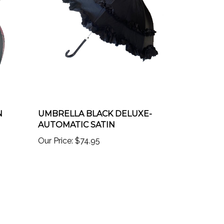
N
UMBRELLA BLACK DELUXE-
AUTOMATIC SATIN
Our Price:
$74.95