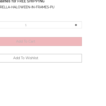
RELLA-HALOWEEN-IN-FRAMES-PU