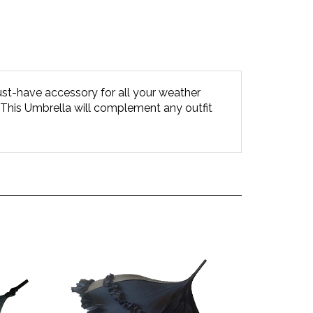
-have accessory for all your weather
al)! This Umbrella will complement any outfit