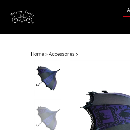
A
Search
site
Home
>
Accessories
>