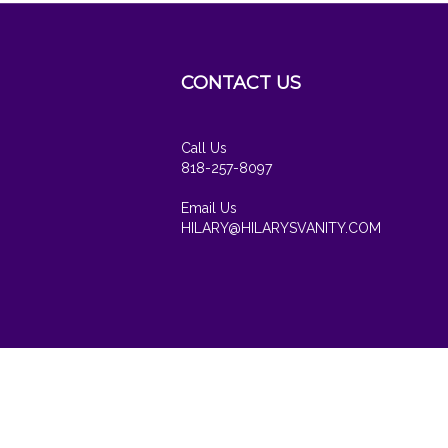
CONTACT US
cribe
Call Us
818-257-8097
Email Us
HILARY@HILARYSVANITY.COM
View
our
SSL