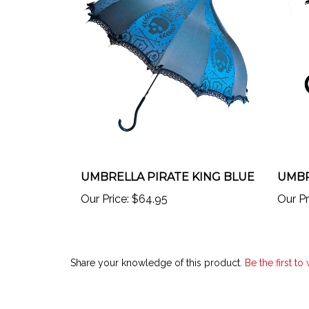
UMBRELLA PIRATE KING BLUE
UMBR
Our Price:
$64.95
Our Pr
Share your knowledge of this product.
Be the first to