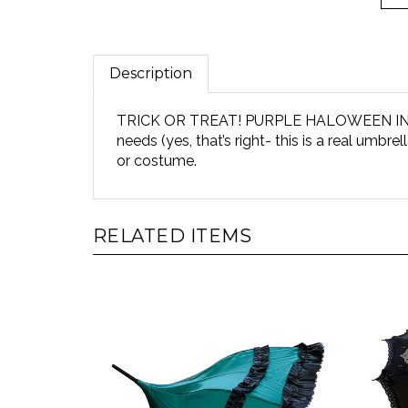
Description
TRICK OR TREAT! PURPLE HALOWEEN IN FRAM
needs (yes, that’s right- this is a real umbre
or costume.
RELATED ITEMS