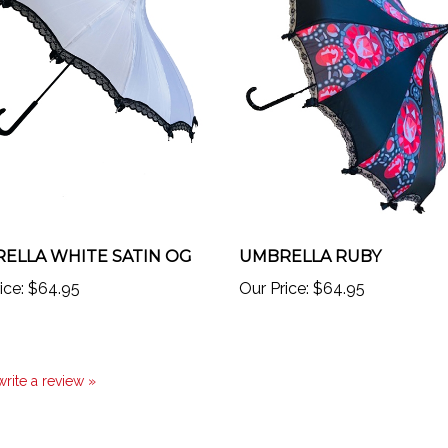
ELLA WHITE SATIN OG
UMBRELLA RUBY
ice:
$64.95
Our Price:
$64.95
 write a review »