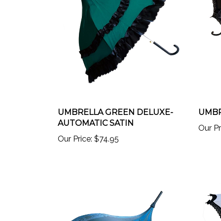
UMBRELLA GREEN DELUXE-
UMBR
AUTOMATIC SATIN
Our Pr
Our Price:
$74.95