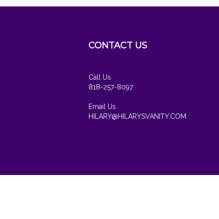
CONTACT US
cribe
Call Us
818-257-8097
Email Us
HILARY@HILARYSVANITY.COM
View
our
SSL