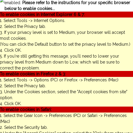
enabled.
Please refer to the instructions for your specific browser
below to enable cookies...
To enable cookies in Internet Explorer 6 & 7:
1. Select Tools -> Internet Options.
2. Select the Privacy tab.
3. If your privacy level is set to Medium, your browser will accept
most cookies.
(You can click the Default button to set the privacy level to Medium.)
4. Click OK.
5. If you're still getting this message, you'll need to lower your
privacy level from Medium down to Low, which will be sure to
correct the problem.
To enable cookies in Firefox 2 & 3:
1. Select Tools -> Options (PC) or Firefox -> Preferences (Mac)
2. Select the Privacy tab.
3. Under the Cookies section, select the "Accept cookies from site"
option.
4. Click OK.
To enable cookies in Safari:
1. Select the Gear Icon -> Preferences (PC) or Safari -> Preferences
(Mac)
2. Select the Security tab.