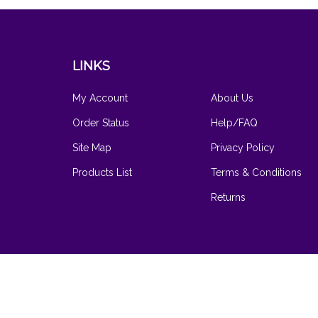
LINKS
My Account
About Us
Order Status
Help/FAQ
Site Map
Privacy Policy
Products List
Terms & Conditions
Returns
© Copyright
2026
www.hilarysvanity.com.
All Rights Reserved
Software by Volusion