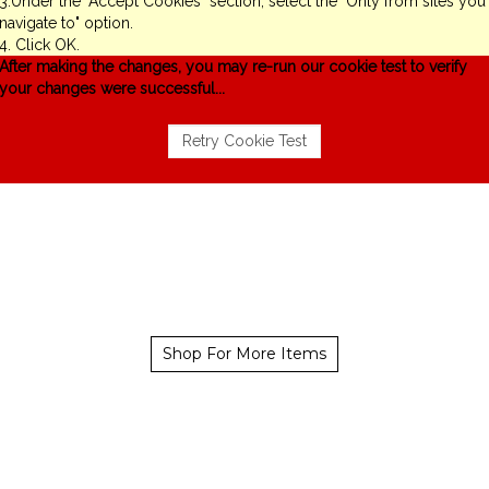
3.Under the "Accept Cookies" section, select the "Only from sites you
navigate to" option.
4. Click OK.
After making the changes, you may re-run our cookie test to verify
your changes were successful...
Shop For More Items