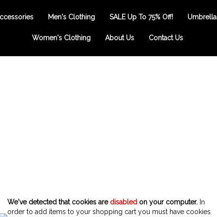
ccessories
Men's Clothing
SALE Up To 75% Off!
Umbrella
Women's Clothing
About Us
Contact Us
We've detected that cookies are
disabled
on your computer.
In
order to add items to your shopping cart you must have cookies