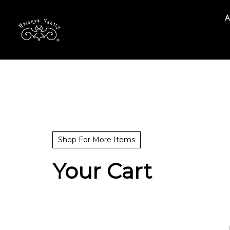
A
Search
site
Shop For More Items
Your Cart